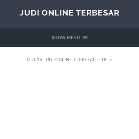
JUDI ONLINE TERBESAR
SHOW MENU
© 2026
JUDI ONLINE TERBESAR
—
UP ↑